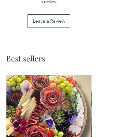
a review.
Leave a Review
Best sellers