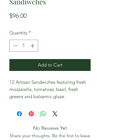
Sandiwches
Price
$96.00
Quantity
*
Add to Cart
12 Artisan Sandwiches featuring fresh
mozzarella, tomatoes, basil, fresh
greens and balsamic glaze.
No Reviews Yet
Share your thoughts. Be the first to leave