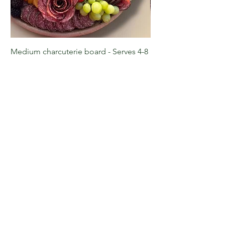
Medium charcuterie board - Serves 4-8
Large charcuterie boa
Price
Price
$90.00
$135.00
Reach out to us!