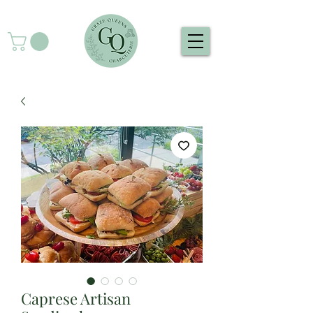
Caprese Artisan