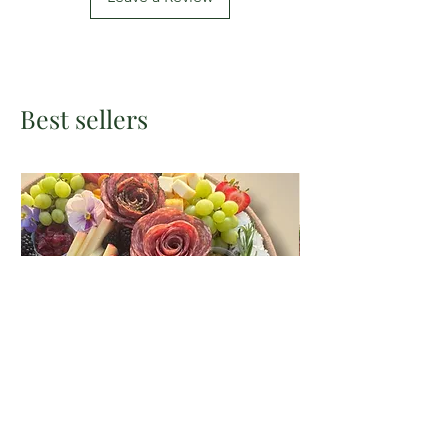
Best sellers