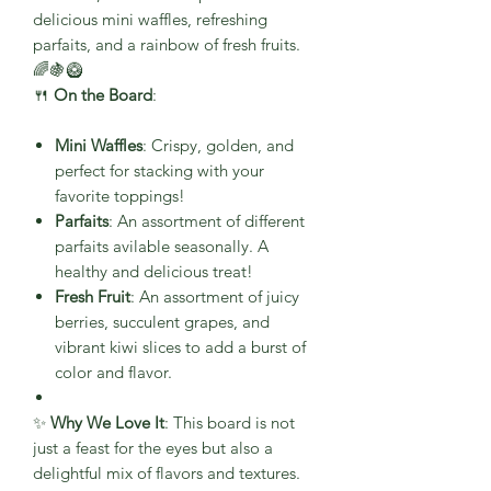
delicious mini waffles, refreshing
parfaits, and a rainbow of fresh fruits.
🌈🍇🥝
🍴
On the Board
:
Mini Waffles
: Crispy, golden, and
perfect for stacking with your
favorite toppings!
Parfaits
: An assortment of different
parfaits avilable seasonally. A
healthy and delicious treat!
Fresh Fruit
: An assortment of juicy
berries, succulent grapes, and
vibrant kiwi slices to add a burst of
color and flavor.
✨
Why We Love It
: This board is not
just a feast for the eyes but also a
delightful mix of flavors and textures.