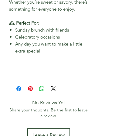
Whether you’re sweet or savory, there’s
something for everyone to enjoy.
🕰
Perfect For
:
Sunday brunch with friends
Celebratory occasions
Any day you want to make a little
extra special
No Reviews Yet
Share your thoughts. Be the first to leave
a review.
Leave a Review