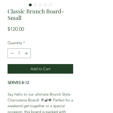
Classic Brunch Board-
Small
Price
$120.00
Quantity
*
Add to Cart
SERVES 8-12
Say hello to our ultimate Brunch Style
Charcuterie Board! 🥂🧇🍓 Perfect for a
weekend get-together or a special
occasion, this board is packed with