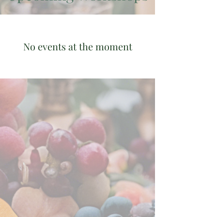
No events at the moment