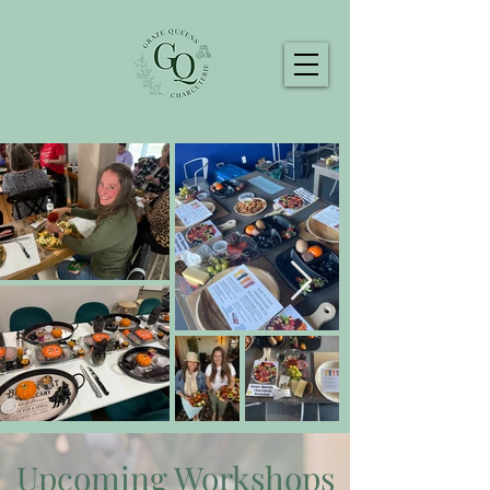
Upcoming Workshops