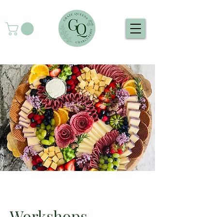
Workshops