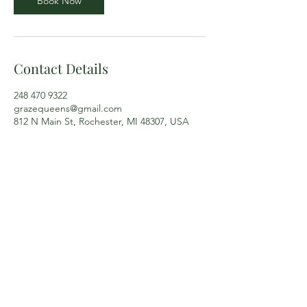
Book Now
Contact Details
248 470 9322
grazequeens@gmail.com
812 N Main St, Rochester, MI 48307, USA