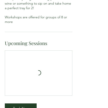
wine or something to sip on and take home
a perfect tray for 2!
Workshops are offered for groups of 8 or
more
Upcoming Sessions