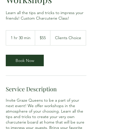
Learn all the tips and tricks to impress your
friends! Custom Charcuterie Class!
55
US
1 hr 30 min
1
$55
Clients Choice
dollars
h
3
0
m
Book Now
i
n
Service Description
Invite Graze Queens to be a part of your
next event! We offer workshops in the
atmosphere of your choosing. Learn all the
tips and tricks to create your very own
charcuterie board at home that will be sure
to impress your guests. Bring your favorite